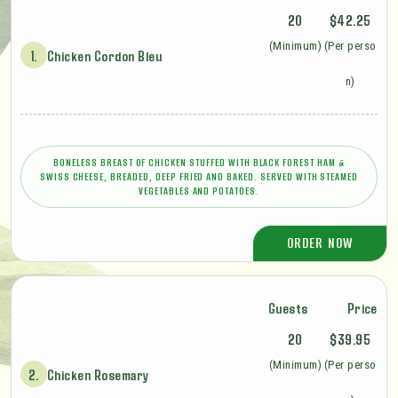
20
$42.25
(Minimum)
(Per perso
1.
Chicken Cordon Bleu
n)
BONELESS BREAST OF CHICKEN STUFFED WITH BLACK FOREST HAM &
SWISS CHEESE, BREADED, DEEP FRIED AND BAKED. SERVED WITH STEAMED
VEGETABLES AND POTATOES.
ORDER NOW
Guests
Price
20
$39.95
(Minimum)
(Per perso
2.
Chicken Rosemary