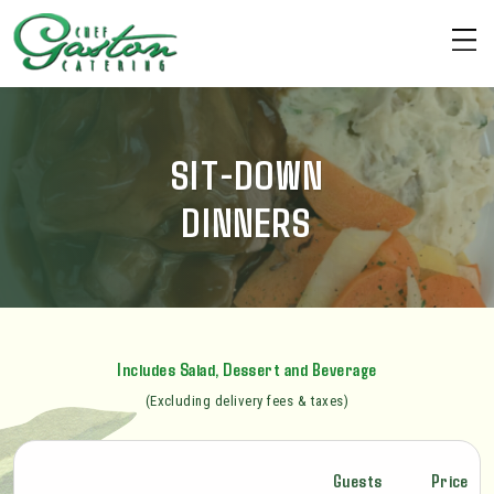
SIT-DOWN
DINNERS
Includes Salad, Dessert and Beverage
(Excluding delivery fees & taxes)
Guests
Price