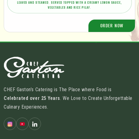
LEAVES AND STEAMED. SERVED TOPPED WITH A CREAMY LEMON SAUCE,
VEGETABLES AND RICE PILAF.
ORDER NOW
CHEF Gaston’s Catering is The Place where Food is
Celebrated over 25 Years
. We Love to Create Unforgettable
Culinary Experiences.