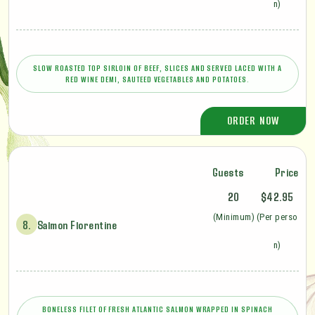
n)
SLOW ROASTED TOP SIRLOIN OF BEEF, SLICES AND SERVED LACED WITH A
RED WINE DEMI, SAUTEED VEGETABLES AND POTATOES.
ORDER NOW
Guests
Price
20
$42.95
(Minimum)
(Per perso
8.
Salmon Florentine
n)
BONELESS FILET OF FRESH ATLANTIC SALMON WRAPPED IN SPINACH