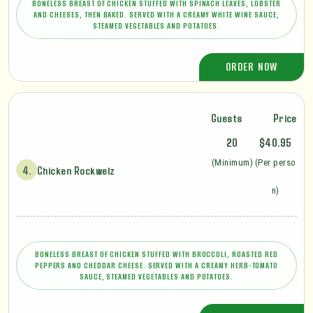
BONELESS BREAST OF CHICKEN STUFFED WITH SPINACH LEAVES, LOBSTER
AND CHEESES, THEN BAKED. SERVED WITH A CREAMY WHITE WINE SAUCE,
STEAMED VEGETABLES AND POTATOES.
ORDER NOW
Guests
Price
20
$40.95
(Minimum)
(Per perso
4.
Chicken Rockwelz
n)
BONELESS BREAST OF CHICKEN STUFFED WITH BROCCOLI, ROASTED RED
PEPPERS AND CHEDDAR CHEESE. SERVED WITH A CREAMY HERB-TOMATO
SAUCE, STEAMED VEGETABLES AND POTATOES.