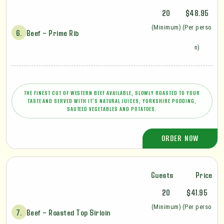
20
$48.95
(Minimum)
(Per perso
6.
Beef – Prime Rib
n)
THE FINEST CUT OF WESTERN BEEF AVAILABLE, SLOWLY ROASTED TO YOUR
TASTE AND SERVED WITH IT'S NATURAL JUICES, YORKSHIRE PUDDING,
SAUTEED VEGETABLES AND POTATOES.
ORDER NOW
Guests
Price
20
$41.95
(Minimum)
(Per perso
7.
Beef – Roasted Top Sirloin