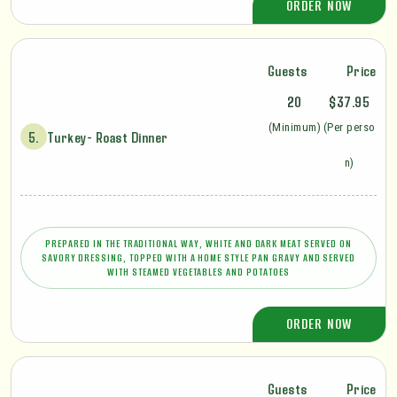
ORDER NOW
Guests
Price
20
$37.95
(Minimum)
(Per perso
5.
Turkey- Roast Dinner
n)
PREPARED IN THE TRADITIONAL WAY, WHITE AND DARK MEAT SERVED ON
SAVORY DRESSING, TOPPED WITH A HOME STYLE PAN GRAVY AND SERVED
WITH STEAMED VEGETABLES AND POTATOES
ORDER NOW
Guests
Price