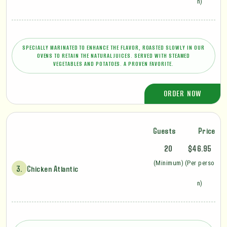
n)
SPECIALLY MARINATED TO ENHANCE THE FLAVOR, ROASTED SLOWLY IN OUR
OVENS TO RETAIN THE NATURAL JUICES. SERVED WITH STEAMED
VEGETABLES AND POTATOES. A PROVEN FAVORITE.
ORDER NOW
Guests
Price
20
$46.95
(Minimum)
(Per perso
3.
Chicken Atlantic
n)