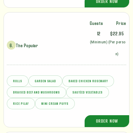
ORDER NOW
Guests
Price
12
$22.95
(Minimum)
(Per perso
6.
The Popular
n)
ROLLS
GARDEN SALAD
BAKED CHICKEN ROSEMARY
BRAISED BEEF AND MUSHROOMS
SAUTÉED VEGETABLES
RICE PILAF
MINI CREAM PUFFS
ORDER NOW