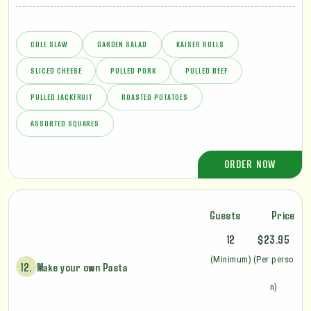
COLE SLAW
GARDEN SALAD
KAISER ROLLS
SLICED CHEESE
PULLED PORK
PULLED BEEF
PULLED JACKFRUIT
ROASTED POTATOES
ASSORTED SQUARES
ORDER NOW
Guests
Price
12
$23.95
(Minimum)
(Per perso
12.
Make your own Pasta
n)