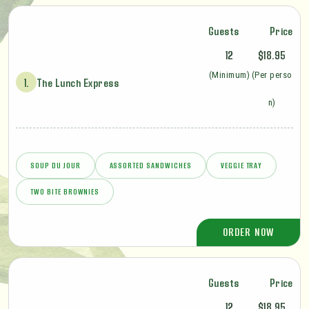
Guests
Price
12
$18.95
(Minimum)
(Per perso
1.
The Lunch Express
n)
SOUP DU JOUR
ASSORTED SANDWICHES
VEGGIE TRAY
TWO BITE BROWNIES
ORDER NOW
Guests
Price
12
$18.95