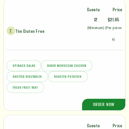
Guests
Price
12
$21.95
(Minimum)
(Per perso
7.
The Gluten Free
n)
SPINACH SALAD
BAKED MOROCCAN CHICKEN
SAUTÉED VEGETABLES
ROASTED POTATOES
FRESH FRUIT TRAY
ORDER NOW
Guests
Price