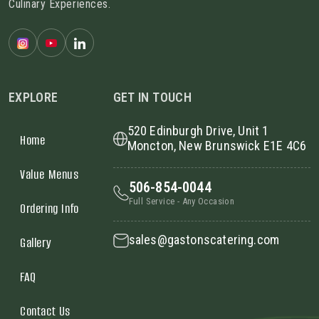
Culinary Experiences.
EXPLORE
GET IN TOUCH
520 Edinburgh Drive, Unit 1
Home
Moncton, New Brunswick E1E 4C6
Value Menus
506-854-0044
Full Service - Any Occasion
Ordering Info
sales@gastonscatering.com
Gallery
FAQ
Contact Us