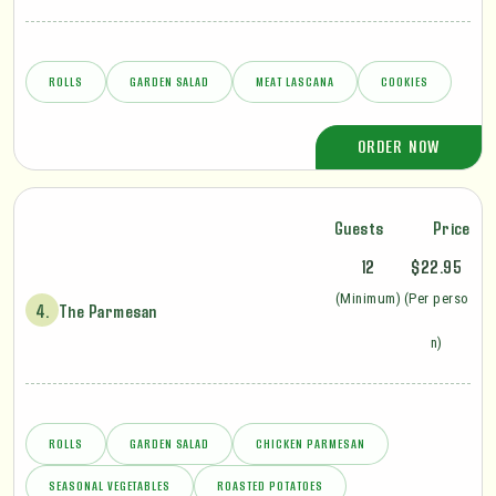
ROLLS
GARDEN SALAD
MEAT LASCANA
COOKIES
ORDER NOW
Guests
Price
12
$22.95
(Minimum)
(Per perso
4.
The Parmesan
n)
ROLLS
GARDEN SALAD
CHICKEN PARMESAN
SEASONAL VEGETABLES
ROASTED POTATOES