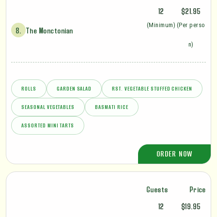
12
$21.95
(Minimum)
(Per perso
8.
The Monctonian
n)
ROLLS
GARDEN SALAD
RST. VEGETABLE STUFFED CHICKEN
SEASONAL VEGETABLES
BASMATI RICE
ASSORTED MINI TARTS
ORDER NOW
Guests
Price
12
$19.95