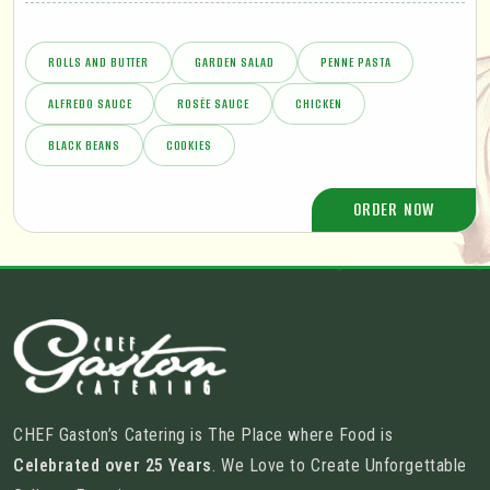
ROLLS AND BUTTER
GARDEN SALAD
PENNE PASTA
ALFREDO SAUCE
ROSÉE SAUCE
CHICKEN
BLACK BEANS
COOKIES
ORDER NOW
CHEF Gaston’s Catering is The Place where Food is
Celebrated over 25 Years
. We Love to Create Unforgettable