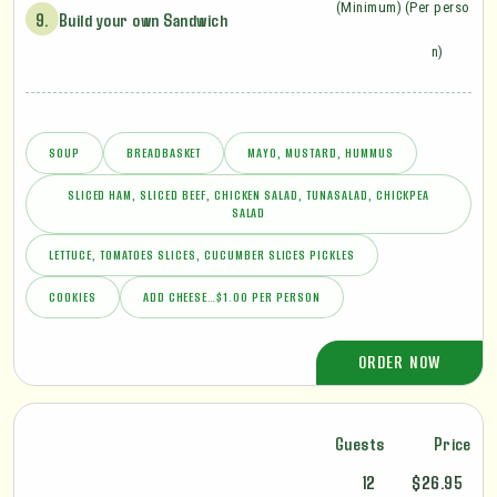
(Minimum)
(Per perso
9.
Build your own Sandwich
n)
SOUP
BREADBASKET
MAYO, MUSTARD, HUMMUS
SLICED HAM, SLICED BEEF, CHICKEN SALAD, TUNASALAD, CHICKPEA
SALAD
LETTUCE, TOMATOES SLICES, CUCUMBER SLICES PICKLES
COOKIES
ADD CHEESE…$1.00 PER PERSON
ORDER NOW
Guests
Price
12
$26.95