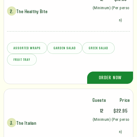
(Minimum)
(Per perso
2.
The Healthy Bite
n)
ASSORTED WRAPS
GARDEN SALAD
GREEK SALAD
FRUIT TRAY
ORDER NOW
Guests
Price
12
$22.95
(Minimum)
(Per perso
3.
The Italian
n)