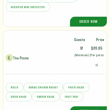
ASSORTED MINI TARTELETTES
ORDER NOW
Guests
Price
12
$20.95
(Minimum)
(Per perso
5.
The Picnic
n)
ROLLS
BARBQ CHICKEN BREAST
PASTA SALAD
GREEK SALAD
GARDEN SALAD
FRUIT TRAY