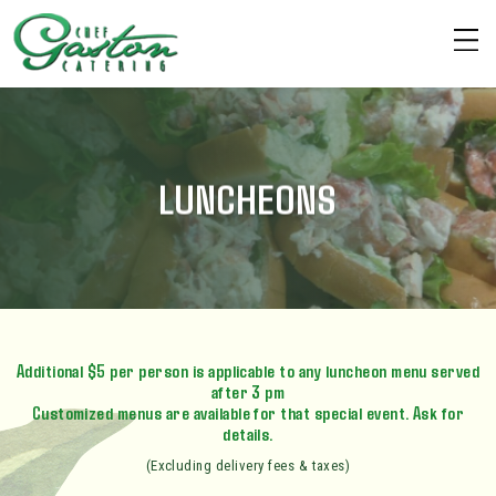
LUNCHEONS
Additional $5 per person is applicable to any luncheon menu served
after 3 pm
Customized menus are available for that special event. Ask for
details.
(Excluding delivery fees & taxes)