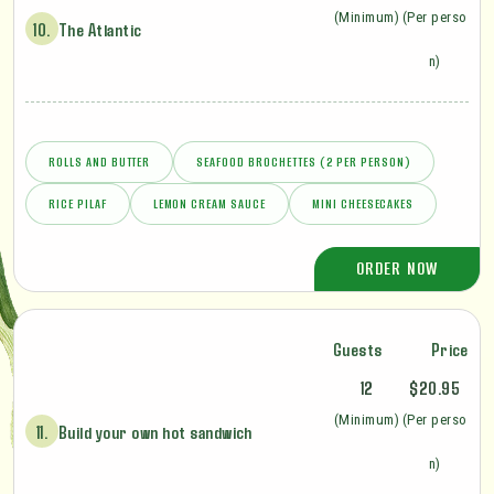
(Minimum)
(Per perso
10.
The Atlantic
n)
ROLLS AND BUTTER
SEAFOOD BROCHETTES (2 PER PERSON)
RICE PILAF
LEMON CREAM SAUCE
MINI CHEESECAKES
ORDER NOW
Guests
Price
12
$20.95
(Minimum)
(Per perso
11.
Build your own hot sandwich
n)