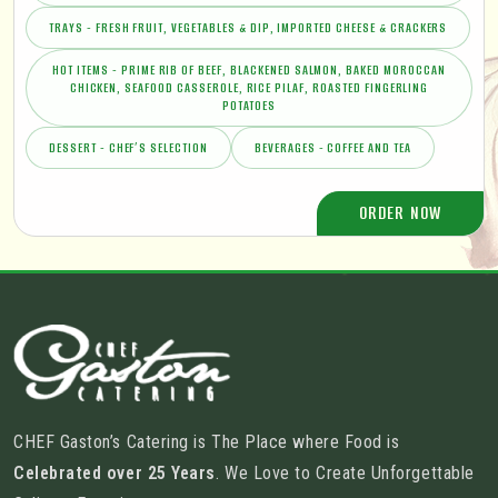
TRAYS - FRESH FRUIT, VEGETABLES & DIP, IMPORTED CHEESE & CRACKERS
HOT ITEMS - PRIME RIB OF BEEF, BLACKENED SALMON, BAKED MOROCCAN
CHICKEN, SEAFOOD CASSEROLE, RICE PILAF, ROASTED FINGERLING
POTATOES
DESSERT - CHEF’S SELECTION
BEVERAGES - COFFEE AND TEA
ORDER NOW
CHEF Gaston’s Catering is The Place where Food is
Celebrated over 25 Years
. We Love to Create Unforgettable