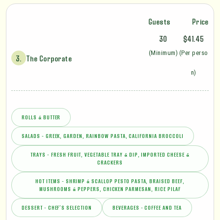
Guests
Price
30
$41.45
(Minimum)
(Per perso
3.
The Corporate
n)
ROLLS & BUTTER
SALADS - GREEK, GARDEN, RAINBOW PASTA, CALIFORNIA BROCCOLI
TRAYS - FRESH FRUIT, VEGETABLE TRAY & DIP, IMPORTED CHEESE &
CRACKERS
HOT ITEMS - SHRIMP & SCALLOP PESTO PASTA, BRAISED BEEF,
MUSHROOMS & PEPPERS, CHICKEN PARMESAN, RICE PILAF
DESSERT - CHEF’S SELECTION
BEVERAGES - COFFEE AND TEA