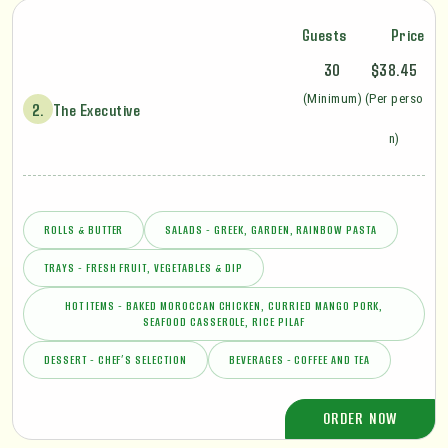
Guests
Price
30
$38.45
(Minimum)
(Per perso
2.
The Executive
n)
ROLLS & BUTTER
SALADS - GREEK, GARDEN, RAINBOW PASTA
TRAYS - FRESH FRUIT, VEGETABLES & DIP
HOT ITEMS - BAKED MOROCCAN CHICKEN, CURRIED MANGO PORK,
SEAFOOD CASSEROLE, RICE PILAF
DESSERT - CHEF’S SELECTION
BEVERAGES - COFFEE AND TEA
ORDER NOW