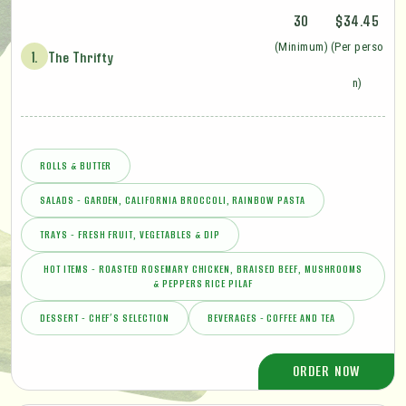
30
$34.45
(Minimum)
(Per perso
1.
The Thrifty
n)
ROLLS & BUTTER
SALADS - GARDEN, CALIFORNIA BROCCOLI, RAINBOW PASTA
TRAYS - FRESH FRUIT, VEGETABLES & DIP
HOT ITEMS - ROASTED ROSEMARY CHICKEN, BRAISED BEEF, MUSHROOMS
& PEPPERS RICE PILAF
DESSERT - CHEF’S SELECTION
BEVERAGES - COFFEE AND TEA
ORDER NOW