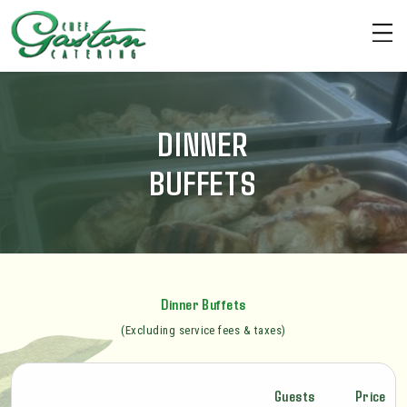
DINNER
BUFFETS
Dinner Buffets
(Excluding service fees & taxes)
Guests
Price