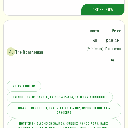
ORDER NOW
Guests
Price
30
$46.45
(Minimum)
(Per perso
4.
The Monctonian
n)
ROLLS & BUTTER
SALADS - GREEK, GARDEN, RAINBOW PASTA, CALIFORNIA BROCCOLI
TRAYS - FRESH FRUIT, TRAY VEGETABLE & DIP, IMPORTED CHEESE &
CRACKERS
HOT ITEMS - BLACKENED SALMON, CURRIED MANGO PORK, BAKED
MOROCCAN CHICKEN, SEAFOOD CASSEROLE, RICE PILAF, ROASTED