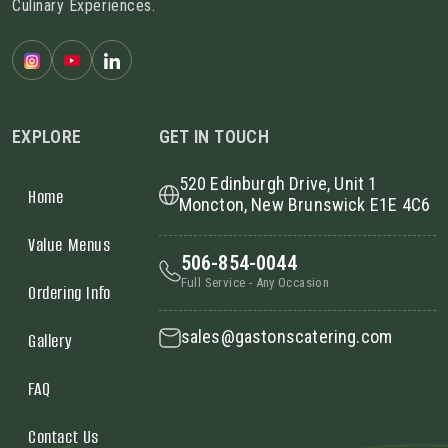
Culinary Experiences.
EXPLORE
GET IN TOUCH
520 Edinburgh Drive, Unit 1
Home
Moncton, New Brunswick E1E 4C6
Value Menus
506-854-0044
Full Service - Any Occasion
Ordering Info
sales@gastonscatering.com
Gallery
FAQ
Contact Us