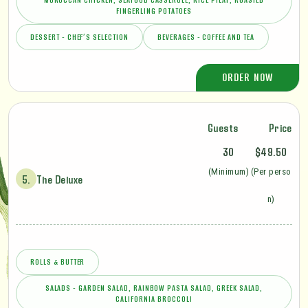
FINGERLING POTATOES
DESSERT - CHEF’S SELECTION
BEVERAGES - COFFEE AND TEA
ORDER NOW
Guests
Price
30
$49.50
(Minimum)
(Per perso
5.
The Deluxe
n)
ROLLS & BUTTER
SALADS - GARDEN SALAD, RAINBOW PASTA SALAD, GREEK SALAD,
CALIFORNIA BROCCOLI