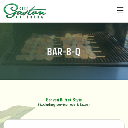
BAR-B-Q
Served Buffet Style
(Excluding service fees & taxes)