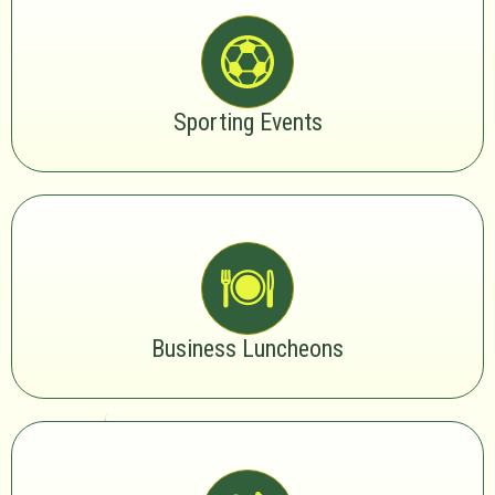
Sporting Events
Business Luncheons