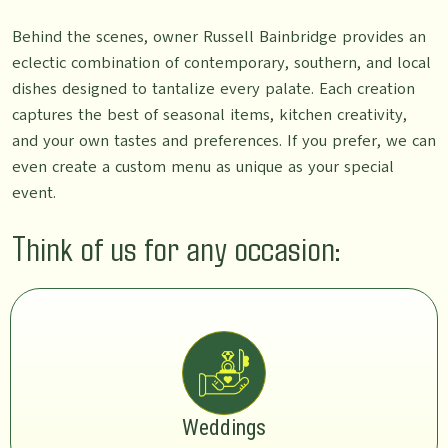
Behind the scenes, owner Russell Bainbridge provides an
eclectic combination of contemporary, southern, and local
dishes designed to tantalize every palate. Each creation
captures the best of seasonal items, kitchen creativity,
and your own tastes and preferences. If you prefer, we can
even create a custom menu as unique as your special
event.
Think of us for any occasion:
Weddings