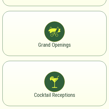
Grand Openings
Cocktail Receptions