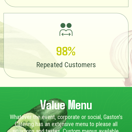
98%
Repeated Customers
Value Menu
Whatever the event, corporate or social, Gaston's
Catering has an extensive menu to please all
situations and tastes. Custom menus available.