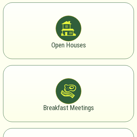
Open Houses
Breakfast Meetings