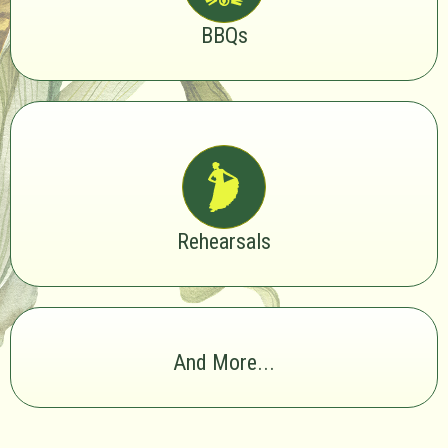
BBQs
Rehearsals
And More...