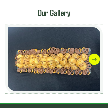
Our Gallery