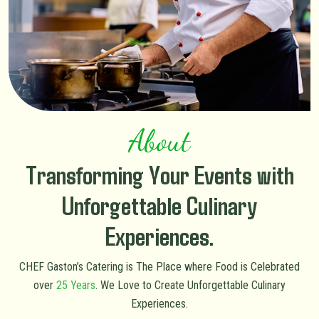
About
Transforming Your Events with
Unforgettable Culinary
Experiences.
CHEF Gaston’s Catering is The Place where Food is Celebrated
over
25 Years
. We Love to Create Unforgettable Culinary
Experiences.