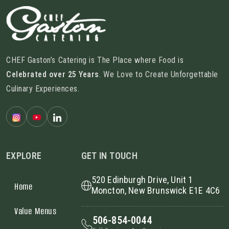
CHEF Gaston’s Catering is The Place where Food is
Celebrated over 25 Years
. We Love to Create Unforgettable
Culinary Experiences.
EXPLORE
GET IN TOUCH
520 Edinburgh Drive, Unit 1
Home
Moncton, New Brunswick E1E 4C6
Value Menus
506-854-0044