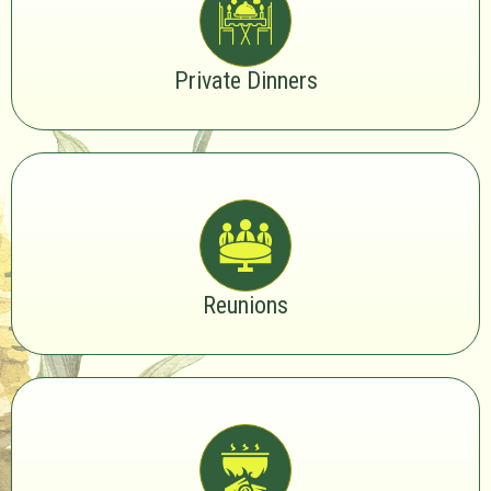
Private Dinners
Reunions