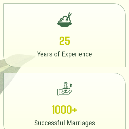
25
Years of Experience
1000+
Successful Marriages