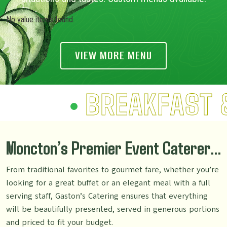
No value items found.
VIEW MORE MENU
BREAKFAST 
Moncton’s Premier Event Caterer…
From traditional favorites to gourmet fare, whether you’re
looking for a great buffet or an elegant meal with a full
serving staff, Gaston’s Catering ensures that everything
will be beautifully presented, served in generous portions
and priced to fit your budget.