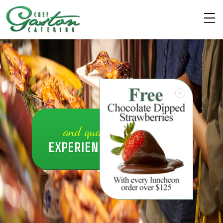
and quality caterin3
EXPERIENCE EXCELLENT