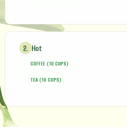
Hot
2.
COFFEE (10 CUPS)
TEA (10 CUPS)