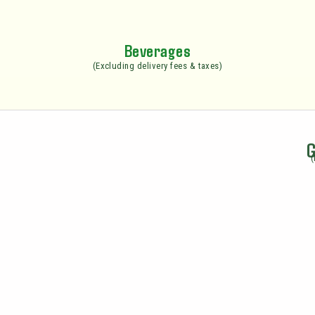
Beverages
(Excluding delivery fees & taxes)
G