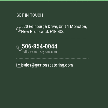
GET IN TOUCH
520 Edinburgh Drive, Unit 1 Moncton,
New Brunswick E1E 4C6
506-854-0044
Full Service - Any Occasion
sales@gastonscatering.com