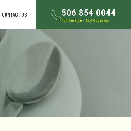
506 854 0044
CONTACT US
Full Service - Any Occasion