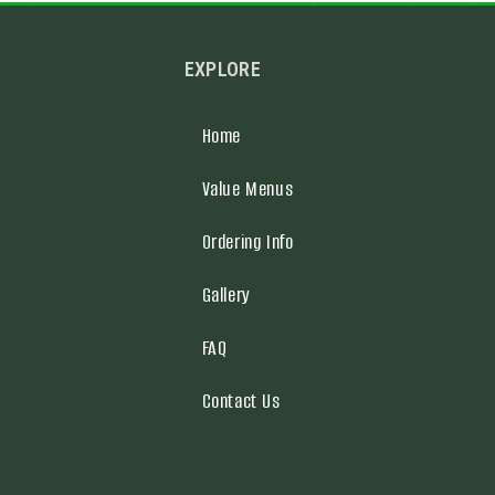
EXPLORE
Home
Value Menus
Ordering Info
Gallery
FAQ
Contact Us