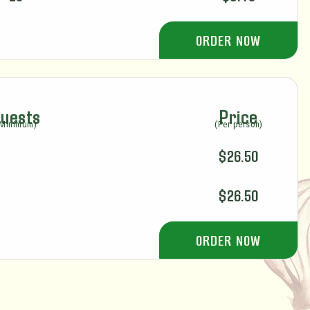
ORDER NOW
uests
Price
(Minimum)
(Per person)
$26.50
$26.50
ORDER NOW