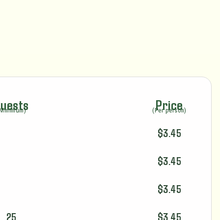
uests
Price
(Minimum)
(Per person)
$3.45
$3.45
$3.45
25
$3.45