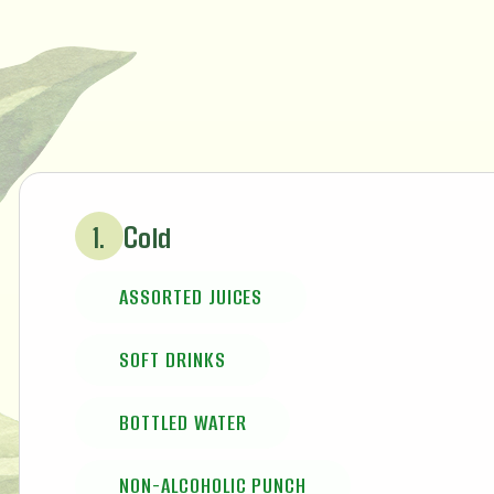
Cold
1.
ASSORTED JUICES
SOFT DRINKS
BOTTLED WATER
NON-ALCOHOLIC PUNCH