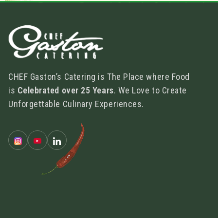
CHEF Gaston’s Catering is The Place where Food
is
Celebrated over 25 Years
. We Love to Create
Unforgettable Culinary Experiences.