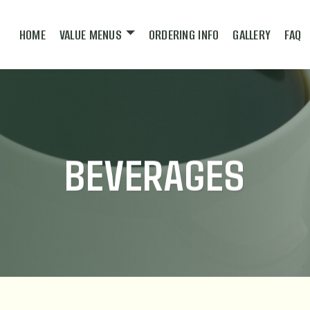
HOME
VALUE MENUS
ORDERING INFO
GALLERY
FAQ
BEVERAGES