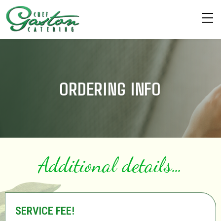
ORDERING INFO
Additional details…
SERVICE FEE!