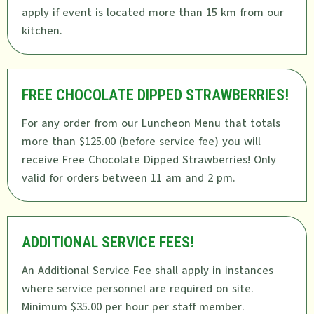
apply if event is located more than 15 km from our
kitchen.
FREE CHOCOLATE DIPPED STRAWBERRIES!
For any order from our Luncheon Menu that totals
more than $125.00 (before service fee) you will
receive Free Chocolate Dipped Strawberries! Only
valid for orders between 11 am and 2 pm.
ADDITIONAL SERVICE FEES!
An Additional Service Fee shall apply in instances
where service personnel are required on site.
Minimum $35.00 per hour per staff member.