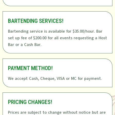
BARTENDING SERVICES!
Bartending service is available for $35.00/hour. Bar
set up fee of $200.00 for all events requesting a Host
Bar or a Cash Bar.
PAYMENT METHOD!
We accept Cash, Cheque, VISA or MC for payment.
PRICING CHANGES!
Prices are subject to change without notice but are