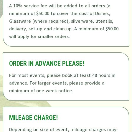
A 10% service fee will be added to all orders (a
minimum of $50.00 to cover the cost of Dishes,
Glassware (where required), silverware, utensils,
delivery, set-up and clean up. A minimum of $50.00
will apply for smaller orders.
ORDER IN ADVANCE PLEASE!
For most events, please book at least 48 hours in
advance. For larger events, please provide a
minimum of one week notice.
MILEAGE CHARGE!
Depending on size of event, mileage charges may