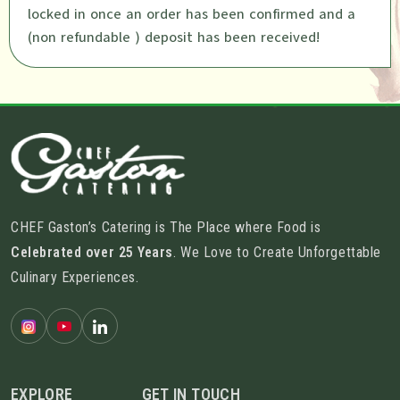
locked in once an order has been confirmed and a
(non refundable ) deposit has been received!
CHEF Gaston’s Catering is The Place where Food is
Celebrated over 25 Years
. We Love to Create Unforgettable
Culinary Experiences.
EXPLORE
GET IN TOUCH