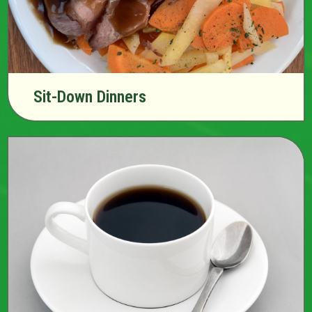
Sit-Down Dinners