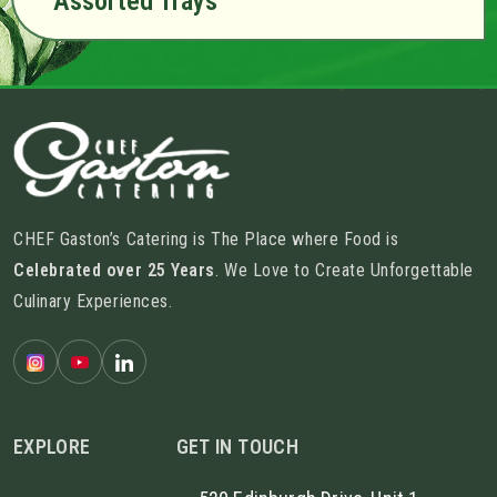
Assorted Trays
CHEF Gaston’s Catering is The Place where Food is
Celebrated over 25 Years
. We Love to Create Unforgettable
Culinary Experiences.
EXPLORE
GET IN TOUCH