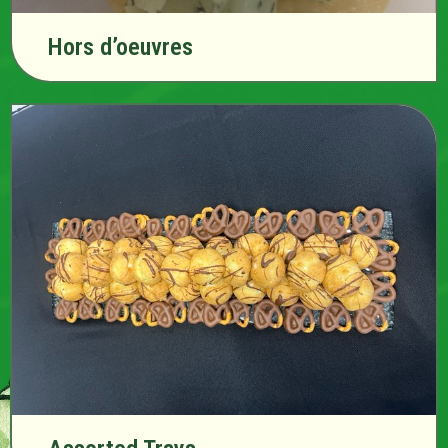
Hors d’oeuvres