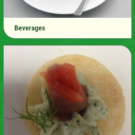
Beverages