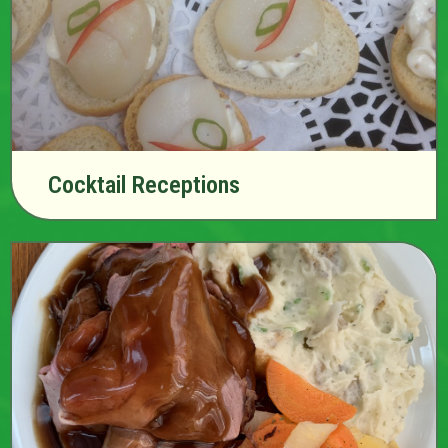
Cocktail Receptions