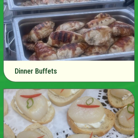
Dinner Buffets