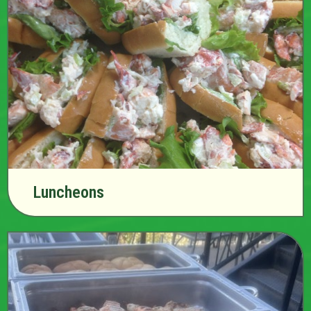
Luncheons