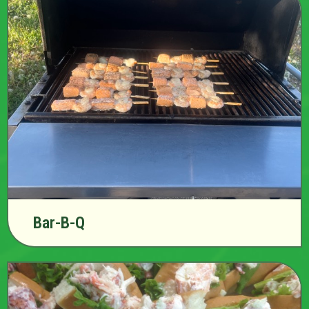
Bar-B-Q