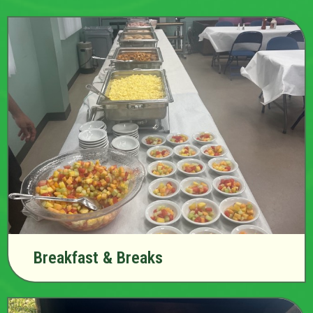
Breakfast & Breaks