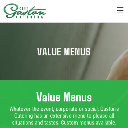
VALUE MENUS
Value Menus
Whatever the event, corporate or social, Gaston's
Catering has an extensive menu to please all
situations and tastes. Custom menus available.