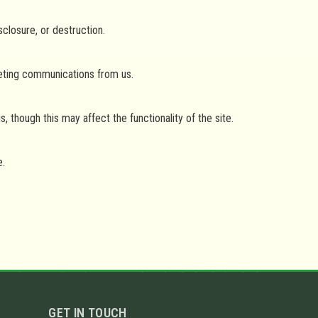
closure, or destruction.
keting communications from us.
though this may affect the functionality of the site.
e.
GET IN TOUCH