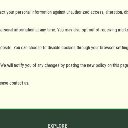
 your personal information against unauthorized access, alteration, dis
personal information at any time. You may also opt out of receiving mar
site. You can choose to disable cookies through your browser settings, 
We will notify you of any changes by posting the new policy on this pag
lease contact us.
EXPLORE