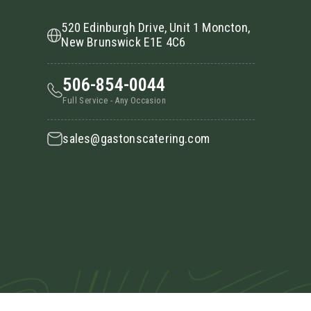
520 Edinburgh Drive, Unit 1 Moncton,
New Brunswick E1E 4C6
506-854-0044
Full Service - Any Occasion
sales@gastonscatering.com