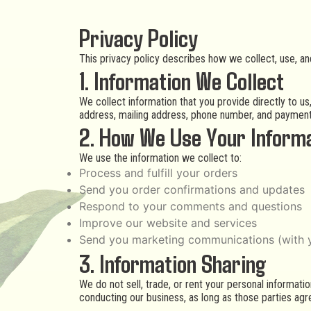
Privacy Policy
This privacy policy describes how we collect, use, a
1. Information We Collect
We collect information that you provide directly to u
address, mailing address, phone number, and payment
2. How We Use Your Inform
We use the information we collect to:
Process and fulfill your orders
Send you order confirmations and updates
Respond to your comments and questions
Improve our website and services
Send you marketing communications (with 
3. Information Sharing
We do not sell, trade, or rent your personal informati
conducting our business, as long as those parties agre