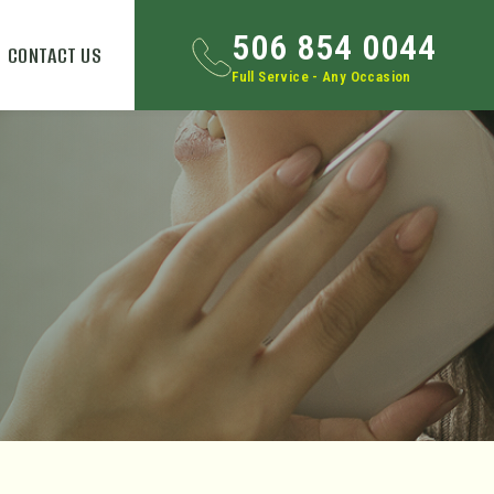
506 854 0044
CONTACT US
Full Service - Any Occasion