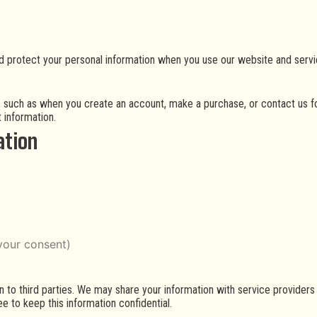
nd protect your personal information when you use our website and servi
s, such as when you create an account, make a purchase, or contact us f
 information.
ation
your consent)
on to third parties. We may share your information with service provider
e to keep this information confidential.