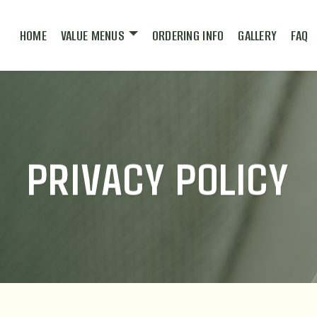
HOME
VALUE MENUS
ORDERING INFO
GALLERY
FAQ
PRIVACY POLICY