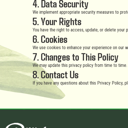
4. Data Security
We implement appropriate security measures to protect
5. Your Rights
You have the right to access, update, or delete your 
6. Cookies
We use cookies to enhance your experience on our web
7. Changes to This Policy
We may update this privacy policy from time to time. 
8. Contact Us
If you have any questions about this Privacy Policy, p