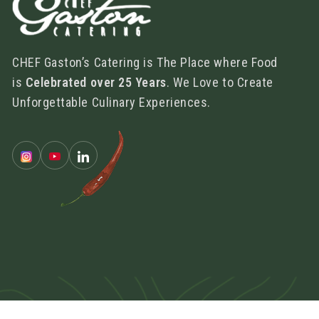
CHEF Gaston’s Catering is The Place where Food
is
Celebrated over 25 Years
. We Love to Create
Unforgettable Culinary Experiences.