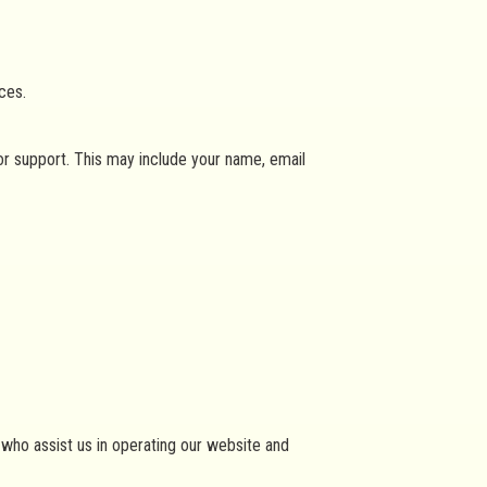
ces.
or support. This may include your name, email
s who assist us in operating our website and