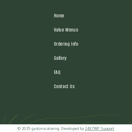
Home
Value Menus
Ordering Info
Gallery
FAQ
Contact Us
© 2025 gastonscatering. Developed by
24X7WP Support